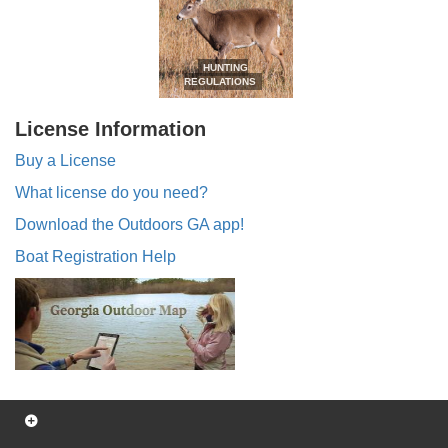
HUNTING
REGULATIONS
License Information
Buy a License
What license do you need?
Download the Outdoors GA app!
Boat Registration Help