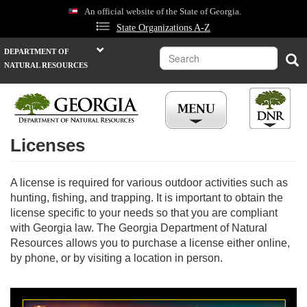
Skip
An official website of the State of Georgia.
to
State Organizations A-Z
main
content
Search
DEPARTMENT OF
Sea
NATURAL RESOURCES
Licenses
A license is required for various outdoor activities such as
hunting, fishing, and trapping. It is important to obtain the
license specific to your needs so that you are compliant
with Georgia law. The Georgia Department of Natural
Resources allows you to purchase a license either online,
by phone, or by visiting a location in person.