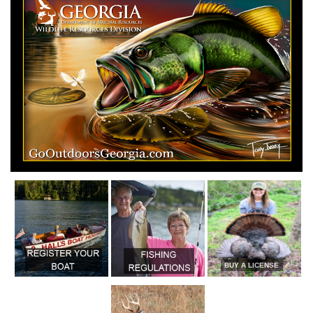
BUY A LICENSE