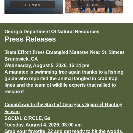
LICENSES
GRANTS
Georgia Department Of Natural Resources
Press Releases
Team Effort Frees Entangled Manatee Near St. Simons
Brunswick, GA
Wednesday, August 5, 2026, 16:14 pm
A manatee is swimming free again thanks to a fishing
guide who reported the animal tangled in crab trap
lines and the team of wildlife experts that rallied to
rescue it.
Countdown to the Start of Georgia's Squirrel Hunting
Season
SOCIAL CIRCLE, Ga
Tuesday, August 4, 2026, 08:00 am
Grab your favorite .22 and get ready to hit the woods.