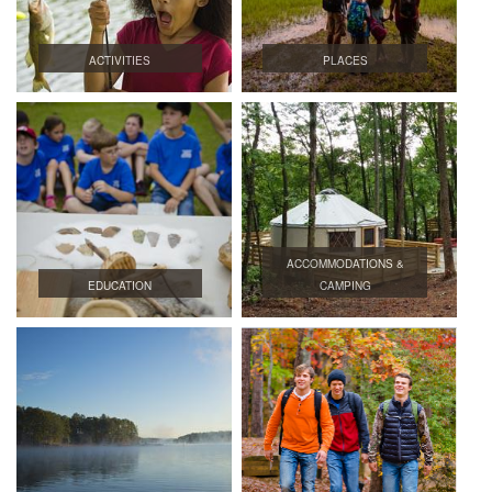
ACTIVITIES
PLACES
ACCOMMODATIONS &
EDUCATION
CAMPING