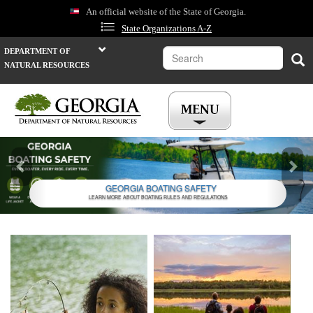
Skip
An official website of the State of Georgia.
to
State Organizations A-Z
main
content
Search
DEPARTMENT OF
Sea
NATURAL RESOURCES
Previous
Nex
GEORGIA BOATING SAFETY
LEARN MORE ABOUT BOATING RULES AND REGULATIONS