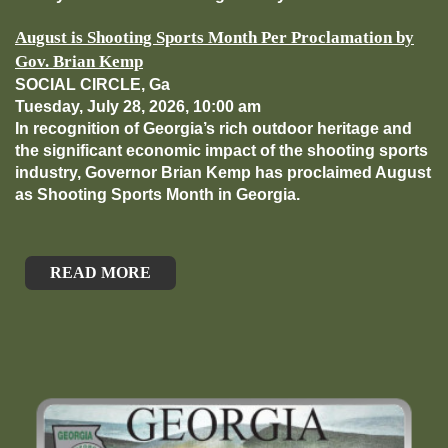
August is Shooting Sports Month Per Proclamation by
Gov. Brian Kemp
SOCIAL CIRCLE, Ga
Tuesday, July 28, 2026, 10:00 am
In recognition of Georgia’s rich outdoor heritage and
the significant economic impact of the shooting sports
industry, Governor Brian Kemp has proclaimed August
as Shooting Sports Month in Georgia.
READ MORE