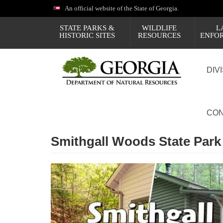
Skip
An official website of the State of Georgia.
to
main
STATE PARKS &
WILDLIFE
L
content
HISTORIC SITES
RESOURCES
ENFO
DIV
CON
Smithgall Woods State Park