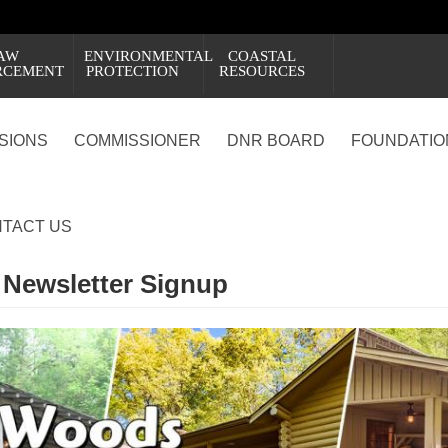
AW
ENVIRONMENTAL
COASTAL
RCEMENT
PROTECTION
RESOURCES
ISIONS
COMMISSIONER
DNR BOARD
FOUNDATIO
TACT US
 Newsletter Signup