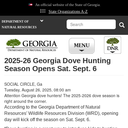
Skip
An official website of the State of Georgia.
to
State Organizations A-Z
main
content
Search
DEPARTMENT OF
Sea
NATURAL RESOURCES
2025-26 Georgia Dove Hunting
Season Opens Sat. Sept. 6
SOCIAL CIRCLE, Ga
Tuesday, August 26, 2025, 08:00 am
Attention Georgia dove hunters! The 2025-2026 dove season is
right around the corner.
According to the Georgia Department of Natural
Resources’ Wildlife Resources Division (WRD), opening
day will kick off the season on Sat. Sept. 6.