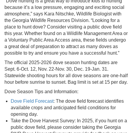
“Dove hunting is a great way to introduce kids to hunting
because it’s a low pressure, engaging and exciting social
atmosphere,” says Kara Nitschke, Wildlife Biologist with
the Georgia Wildlife Resources Division. “Looking for a
place to hunt dove? Consider visiting a public dove field
this year. Whether found on a Wildlife Management Area or
a Voluntary Public Area Access area, these fields undergo
a great deal of preparation to attract as many doves as
possible to try and ensure you have a successful hunt.”
The official 2025-2026 dove season hunting dates are
Sept. 6-Oct. 12, Nov. 22-Nov. 30, Dec. 19-Jan. 31.
Statewide shooting hours for all dove seasons are one-half
hour before sunrise to sunset. Bag limit is set at 15 per day.
Dove Season Tips and Information:
Dove Field Forecast
: The dove field forecast identifies
available crops and anticipated field conditions for
opening day.
Take the Dove Harvest Survey: In 2025, if you hunt on a
public dove field, please consider taking the Georgia