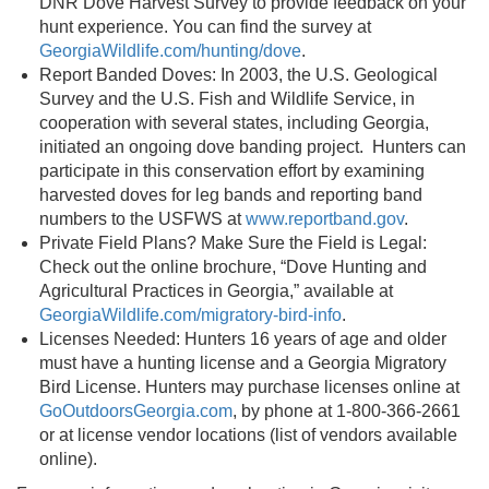
DNR Dove Harvest Survey to provide feedback on your
hunt experience. You can find the survey at
GeorgiaWildlife.com/hunting/dove
.
Report Banded Doves: In 2003, the U.S. Geological
Survey and the U.S. Fish and Wildlife Service, in
cooperation with several states, including Georgia,
initiated an ongoing dove banding project. Hunters can
participate in this conservation effort by examining
harvested doves for leg bands and reporting band
numbers to the USFWS at
www.reportband.gov
.
Private Field Plans? Make Sure the Field is Legal:
Check out the online brochure, “Dove Hunting and
Agricultural Practices in Georgia,” available at
GeorgiaWildlife.com/migratory-bird-info
.
Licenses Needed: Hunters 16 years of age and older
must have a hunting license and a Georgia Migratory
Bird License. Hunters may purchase licenses online at
GoOutdoorsGeorgia.com
, by phone at 1-800-366-2661
or at license vendor locations (list of vendors available
online).