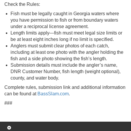
Check the Rules:
Fish must be legally caught in Georgia waters where
you have permission to fish or from boundary waters
under a reciprocal license agreement.
Length limits apply—fish must meet legal size limits or
be at least eight inches long if no limit is specified.
Anglers must submit clear photos of each catch,
including at least one photo with the angler holding the
fish and a side photo showing the fish’s length.
Submission details must include the angler’s name,
DNR Customer Number, fish length (weight optional),
county, and water body.
Complete rules, submission link and additional information
can be found at
BassSlam.com
.
###