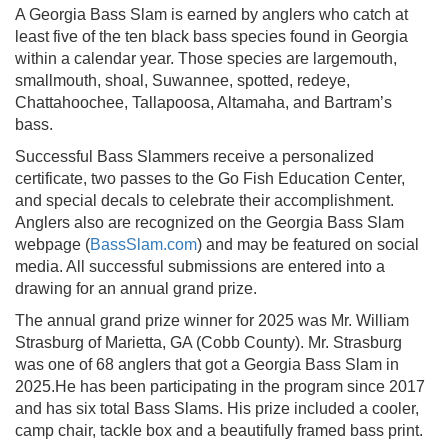
A Georgia Bass Slam is earned by anglers who catch at
least five of the ten black bass species found in Georgia
within a calendar year. Those species are largemouth,
smallmouth, shoal, Suwannee, spotted, redeye,
Chattahoochee, Tallapoosa, Altamaha, and Bartram’s
bass.
Successful Bass Slammers receive a personalized
certificate, two passes to the Go Fish Education Center,
and special decals to celebrate their accomplishment.
Anglers also are recognized on the Georgia Bass Slam
webpage (
BassSlam.com
) and may be featured on social
media. All successful submissions are entered into a
drawing for an annual grand prize.
The annual grand prize winner for 2025 was Mr. William
Strasburg of Marietta, GA (Cobb County). Mr. Strasburg
was one of 68 anglers that got a Georgia Bass Slam in
2025.He has been participating in the program since 2017
and has six total Bass Slams. His prize included a cooler,
camp chair, tackle box and a beautifully framed bass print.