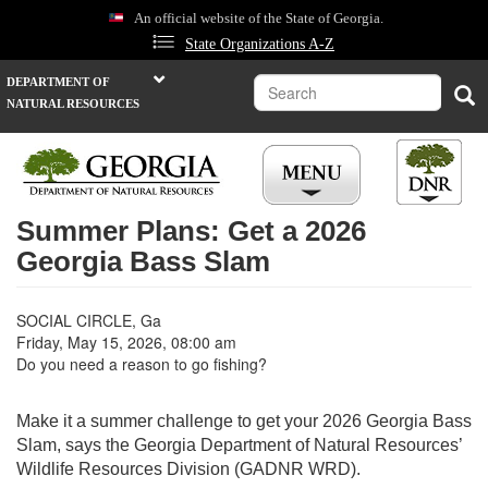
Skip
An official website of the State of Georgia.
to
State Organizations A-Z
main
content
Search
DEPARTMENT OF
Sea
NATURAL RESOURCES
Summer Plans: Get a 2026
Georgia Bass Slam
SOCIAL CIRCLE, Ga
Friday, May 15, 2026, 08:00 am
Do you need a reason to go fishing?
Make it a summer challenge to get your 2026 Georgia Bass
Slam, says the Georgia Department of Natural Resources’
Wildlife Resources Division (GADNR WRD).