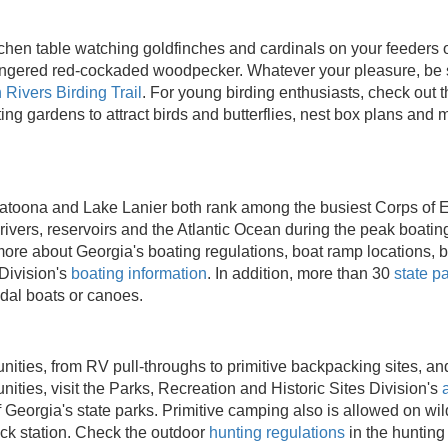
itchen table watching goldfinches and cardinals on your feeders
angered red-cockaded woodpecker. Whatever your pleasure, be s
 Rivers Birding Trail
. For young birding enthusiasts, check out 
ng gardens to attract birds and butterflies, nest box plans and 
latoona and Lake Lanier both rank among the busiest Corps of E
rivers, reservoirs and the Atlantic Ocean during the peak boati
ore about Georgia's boating regulations, boat ramp locations, b
 Division's
boating information
. In addition, more than 30
state p
edal boats or canoes.
nities, from RV pull-throughs to primitive backpacking sites, and
ities, visit the Parks, Recreation and Historic Sites Division's
f Georgia's state parks. Primitive camping also is allowed on w
ck station. Check the outdoor
hunting regulations
in the hunting