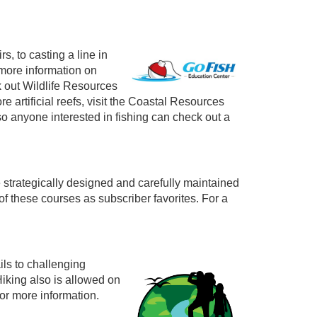
s, to casting a line in
 more information on
k out Wildlife Resources
e artificial reefs, visit the Coastal Resources
o anyone interested in fishing can check out a
 strategically designed and carefully maintained
of these courses as subscriber favorites. For a
ils to challenging
Hiking also is allowed on
or more information.