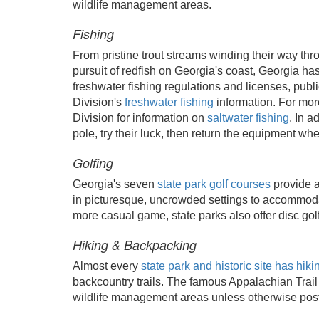
wildlife management areas.
Fishing
From pristine trout streams winding their way throu
pursuit of redfish on Georgia's coast, Georgia ha
freshwater fishing regulations and licenses, publ
Division's
freshwater fishing
information. For more
Division for information on
saltwater fishing
. In a
pole, try their luck, then return the equipment whe
Golfing
Georgia's seven
state park golf courses
provide a
in picturesque, uncrowded settings to accommodate
more casual game, state parks also offer disc golf
Hiking & Backpacking
Almost every
state park and historic site has hikin
backcountry trails. The famous Appalachian Trail 
wildlife management areas unless otherwise post