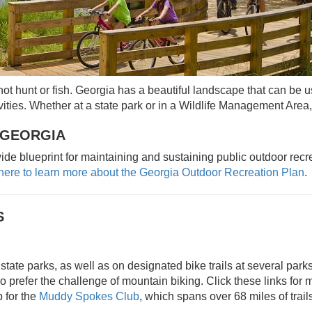
ot hunt or fish. Georgia has a beautiful landscape that can be us
ities. Whether at a state park or in a Wildlife Management Area, 
 GEORGIA
de blueprint for maintaining and sustaining public outdoor rec
 here to learn more about the Georgia Outdoor Recreation Plan
.
S
state parks, as well as on designated bike trails at several park
o prefer the challenge of mountain biking. Click these links for 
 for the
Muddy Spokes Club
, which spans over 68 miles of trail