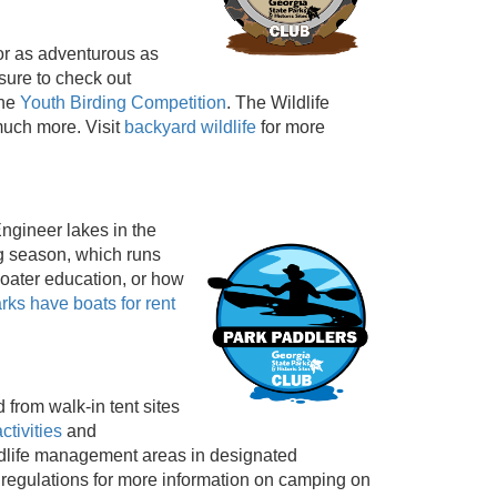
 or as adventurous as
ure to check out
the
Youth Birding Competition
. The Wildlife
much more. Visit
backyard wildlife
for more
ngineer lakes in the
ng season, which runs
oater education, or how
arks have boats for rent
 from walk-in tent sites
activities
and
ildlife management areas in designated
 regulations for more information on camping on