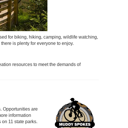
ed for biking, hiking, camping, wildlife watching,
there is plenty for everyone to enjoy.
reation resources to meet the demands of
s. Opportunities are
more information
s on 11 state parks.