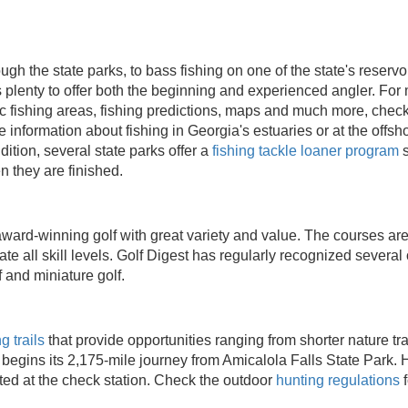
gh the state parks, to bass fishing on one of the state's reservoir
s plenty to offer both the beginning and experienced angler. For
ic fishing areas, fishing predictions, maps and much more, chec
 information about fishing in Georgia's estuaries or at the offshor
ddition, several state parks offer a
fishing tackle loaner program
s
n they are finished.
ward-winning golf with great variety and value. The courses are
 all skill levels. Golf Digest has regularly recognized several 
 and miniature golf.
g trails
that provide opportunities ranging from shorter nature tra
begins its 2,175-mile journey from Amicalola Falls State Park. 
ed at the check station. Check the outdoor
hunting regulations
f