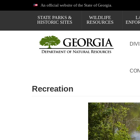
Skip
An official website of the State of Georgia.
to
main
STATE PARKS &
WILDLIFE
L
content
HISTORIC SITES
RESOURCES
ENFO
DIV
CON
Recreation