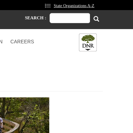
State Organizations A-Z
Search
Search
SEARCH :
N
CAREERS