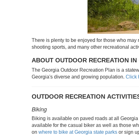
There is plenty to be enjoyed for those who may n
shooting sports, and many other recreational activ
ABOUT OUTDOOR RECREATION IN
The Georgia Outdoor Recreation Plan is a statewi
Georgia's diverse and growing population.
Click
OUTDOOR RECREATION ACTIVITIE
Biking
Biking is available on paved roads at all Georgia 
available for the casual biker as well as those wh
on
where to bike at Georgia state parks
or sign up