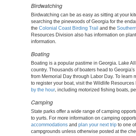
Birdwatching
Birdwatching can be as easy as sitting at your k
searching the pinewoods of Georgia for the end
the
Colonial Coast Birding Trail
and the
Southern
Resources Division also has information on planti
information.
Boating
Boating is a popular pastime in Georgia. Lake Al
country. Thousands of boaters head to Georgia's 
from Memorial Day through Labor Day. To learn m
to register your boat, visit the Wildlife Resources
by the hour
, including motorized fishing boats, p
Camping
State parks offer a wide range of camping opportu
to yurts. For more information on camping opportun
accommodations
and
plan your next trip
to one o
campgrounds unless otherwise posted at the che