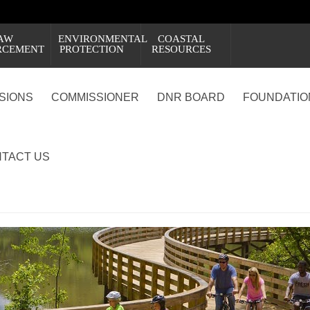
AW
ENVIRONMENTAL
COASTAL
RCEMENT
PROTECTION
RESOURCES
ISIONS
COMMISSIONER
DNR BOARD
FOUNDATIO
TACT US